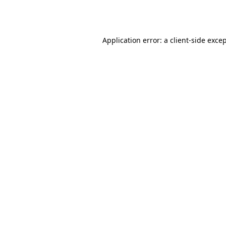
Application error: a
client
-side exce