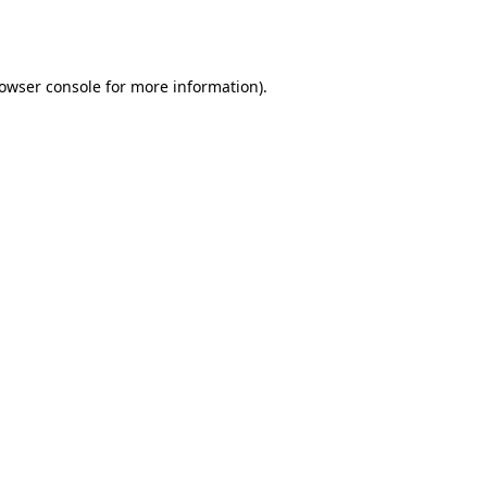
owser console
for more information).