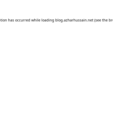
ption has occurred while loading
blog.azharhussain.net
(see the
br