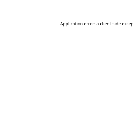
Application error: a
client
-side exce