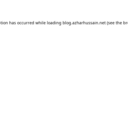
ption has occurred while loading
blog.azharhussain.net
(see the
br