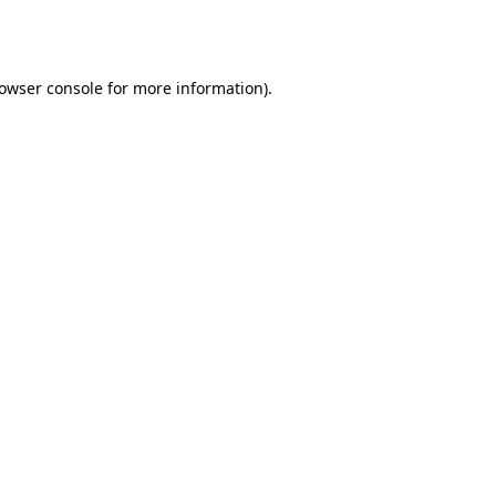
owser console
for more information).